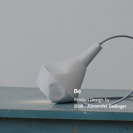
Product Design by
DUA - Alexander Esslinger